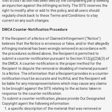
that a court action has been filed by the complaining party seeking
an injunction against the infringing activity. The SITE reserves the
right to modify, alter or add to this policy, and all users should
regularly check back to these Terms and Conditions to stay
current on any such changes.
DMCA Counter-Notification Procedure
If the Recipient of a Notice of Claimed Infringement ("Notice")
believes that the Notice is erroneous or false, and/or that allegedly
infringing material has been wrongly removed in accordance with
the procedures outlined above, the Recipient is permitted to
submit a counter-notification pursuant to Section 512(g)(2)&(3) of
the DMCA. A counter-notification is the proper method for the
Recipient to dispute the removal or disabling of material pursuant
to a Notice. The information that a Recipient provides in a counter-
notification must be accurate and truthful, and the Recipient will
be liable for any misrepresentations which may cause any claims
to be brought against the SITE relating to the actions taken in
response to the counter-notification.
To submit a counter-notification, please provide Our Designated
Copyright agent the following information:
a specific description of the material that was removed or