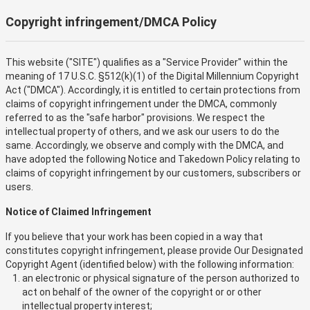
Copyright infringement/DMCA Policy
This website ("SITE") qualifies as a "Service Provider" within the
meaning of 17 U.S.C. §512(k)(1) of the Digital Millennium Copyright
Act ("DMCA"). Accordingly, it is entitled to certain protections from
claims of copyright infringement under the DMCA, commonly
referred to as the "safe harbor" provisions. We respect the
intellectual property of others, and we ask our users to do the
same. Accordingly, we observe and comply with the DMCA, and
have adopted the following Notice and Takedown Policy relating to
claims of copyright infringement by our customers, subscribers or
users.
Notice of Claimed Infringement
If you believe that your work has been copied in a way that
constitutes copyright infringement, please provide Our Designated
Copyright Agent (identified below) with the following information:
an electronic or physical signature of the person authorized to
act on behalf of the owner of the copyright or or other
intellectual property interest;