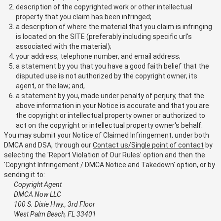
description of the copyrighted work or other intellectual
property that you claim has been infringed;
a description of where the material that you claim is infringing
is located on the SITE (preferably including specific url's
associated with the material);
your address, telephone number, and email address;
a statement by you that you have a good faith belief that the
disputed use is not authorized by the copyright owner, its
agent, or the law; and,
a statement by you, made under penalty of perjury, that the
above information in your Notice is accurate and that you are
the copyright or intellectual property owner or authorized to
act on the copyright or intellectual property owner's behalf.
You may submit your Notice of Claimed Infringement, under both
DMCA and DSA, through our
Contact us/Single point of contact
by
selecting the 'Report Violation of Our Rules' option and then the
'Copyright Infringement / DMCA Notice and Takedown' option, or by
sending it to:
Copyright Agent
DMCA Now LLC
100 S. Dixie Hwy., 3rd Floor
West Palm Beach, FL 33401