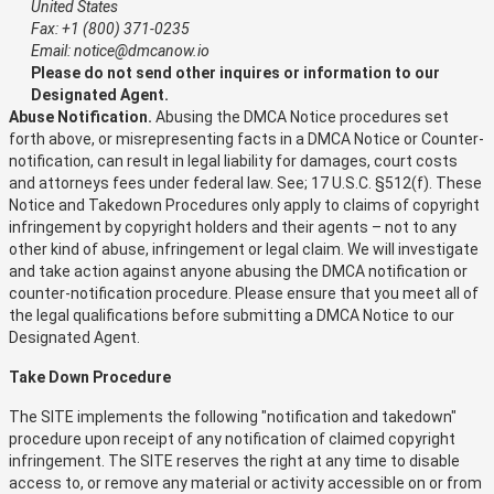
United States
Fax: +1 (800) 371-0235
Email: notice@dmcanow.io
Please do not send other inquires or information to our
Designated Agent.
Abuse Notification.
Abusing the DMCA Notice procedures set
forth above, or misrepresenting facts in a DMCA Notice or Counter-
notification, can result in legal liability for damages, court costs
and attorneys fees under federal law. See; 17 U.S.C. §512(f). These
Notice and Takedown Procedures only apply to claims of copyright
infringement by copyright holders and their agents – not to any
other kind of abuse, infringement or legal claim. We will investigate
and take action against anyone abusing the DMCA notification or
counter-notification procedure. Please ensure that you meet all of
the legal qualifications before submitting a DMCA Notice to our
Designated Agent.
Take Down Procedure
The SITE implements the following "notification and takedown"
procedure upon receipt of any notification of claimed copyright
infringement. The SITE reserves the right at any time to disable
access to, or remove any material or activity accessible on or from