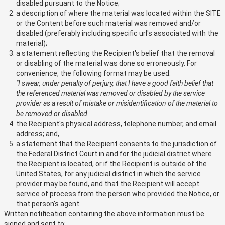
disabled pursuant to the Notice;
a description of where the material was located within the SITE
or the Content before such material was removed and/or
disabled (preferably including specific url's associated with the
material);
a statement reflecting the Recipient's belief that the removal
or disabling of the material was done so erroneously. For
convenience, the following format may be used:
"I swear, under penalty of perjury, that I have a good faith belief that
the referenced material was removed or disabled by the service
provider as a result of mistake or misidentification of the material to
be removed or disabled.
the Recipient's physical address, telephone number, and email
address; and,
a statement that the Recipient consents to the jurisdiction of
the Federal District Court in and for the judicial district where
the Recipient is located, or if the Recipient is outside of the
United States, for any judicial district in which the service
provider may be found, and that the Recipient will accept
service of process from the person who provided the Notice, or
that person's agent.
Written notification containing the above information must be
signed and sent to: