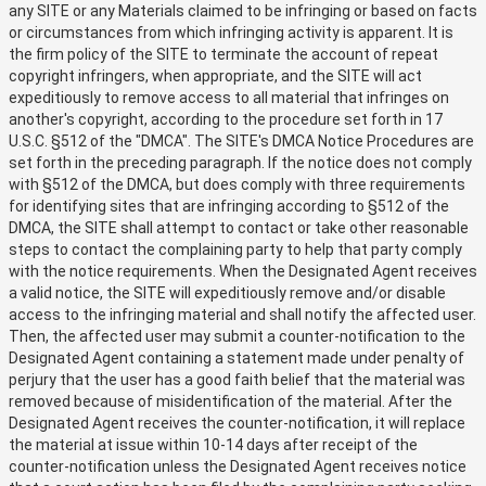
any SITE or any Materials claimed to be infringing or based on facts
or circumstances from which infringing activity is apparent. It is
the firm policy of the SITE to terminate the account of repeat
copyright infringers, when appropriate, and the SITE will act
expeditiously to remove access to all material that infringes on
another's copyright, according to the procedure set forth in 17
U.S.C. §512 of the "DMCA". The SITE's DMCA Notice Procedures are
set forth in the preceding paragraph. If the notice does not comply
with §512 of the DMCA, but does comply with three requirements
for identifying sites that are infringing according to §512 of the
DMCA, the SITE shall attempt to contact or take other reasonable
steps to contact the complaining party to help that party comply
with the notice requirements. When the Designated Agent receives
a valid notice, the SITE will expeditiously remove and/or disable
access to the infringing material and shall notify the affected user.
Then, the affected user may submit a counter-notification to the
Designated Agent containing a statement made under penalty of
perjury that the user has a good faith belief that the material was
removed because of misidentification of the material. After the
Designated Agent receives the counter-notification, it will replace
the material at issue within 10-14 days after receipt of the
counter-notification unless the Designated Agent receives notice