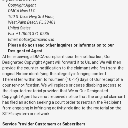
Copyright Agent
DMCA Now LLC
100 S. Dixie Hwy, 3rd Floor,
West Palm Beach, FL 33401
United States
Fax: +1 (800) 371-0235
Email: notice@dmcanow.io
Please do not send other inquires or information to our
Designated Agent.
After receiving a DMCA-compliant counter-notification, Our
Designated Copyright Agent will forward it to Us, and We will then
provide the counter-notification to the claimant who first sent the
original Notice identifying the allegedly infringing content.
Thereafter, within ten to fourteen (10-14) days of Our receipt of a
counter-notification, We will replace or cease disabling access to
the disputed material provided that We or Our Designated
Copyright Agent have not received notice that the original claimant
has filed an action seeking a court order to restrain the Recipient
from engaging in infringing activity relating to the material on the
SITE's system or network.
Service Provider Customers or Subscribers