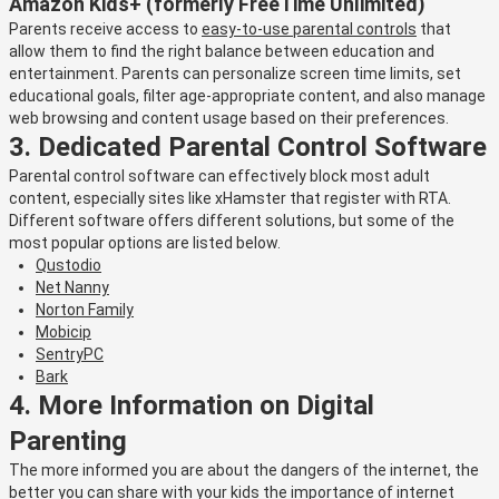
Amazon Kids+ (formerly FreeTime Unlimited)
Parents receive access to
easy-to-use parental controls
that
allow them to find the right balance between education and
entertainment. Parents can personalize screen time limits, set
educational goals, filter age-appropriate content, and also manage
web browsing and content usage based on their preferences.
3. Dedicated Parental Control Software
Parental control software can effectively block most adult
content, especially sites like xHamster that register with RTA.
Different software offers different solutions, but some of the
most popular options are listed below.
Qustodio
Net Nanny
Norton Family
Mobicip
SentryPC
Bark
4. More Information on Digital
Parenting
The more informed you are about the dangers of the internet, the
better you can share with your kids the importance of internet