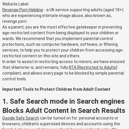
Website Label.
Revenge Porn Helpline
- a UK service supporting adults (aged 18+)
who are experiencing intimate image abuse, also known as,
revenge porn.
As a parent, you are the most effective gatekeeper in preventing
age-restricted content from being displayed to your children or
wards. We recommend that you implement parental control
protections, such as computer hardware, software, or filtering
services, to help you to protect your children from accessing age-
restricted content on this site and others.
In order to assist in restricting access to minors, we have ensured
that xHamster is, and remains, fully
RTA [Restricted to Adults]
compliant, and allows every page to be blocked by simple parental
control tools.
Important Tools to Protect Children from Adult Content
1. Safe Search mode in Search engines
Blocks Adult Content in Search Results
Google Safe Search
can be turned on for: personal accounts or
browsers, children’s supervised devices and accounts using the