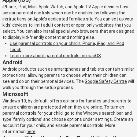
iPhone, iPad, Mac, Apple Watch, and Apple TV Apple devices have
similar parental controls which can be enabled by following the
instructions on Apple’s dedicated Families site You can set up your
kids’ devices to limit adult content or open only websites that you
select. You can also install special web browsers that are designed
to display kid-friendly content and nothing else.
Use parental controls on your child's iPhone, iPad, and iPod
touch
Learn more about parental controls on macOS
Android
Android products such as smartphones and tablets contain similar
protections, allowing parents to choose what their children can
see and do on their personal devices. The
Google Safety Centre
will
walk you through the setup process.
Microsoft
Windows 10, by default, offers options for families and parents to
ensure children are protected when they are online. To turn on
parental controls for your child, go to the Windows search bar, and
type ‘family options’ and choose options under settings. Create an
account for your child, and enable parental controls. More
information
here
.