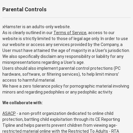
Parental Controls
xHamster is an adults-only website.
As is clearly outlined in our
Terms of Service
, access to our
website is strictly limited to those of legal age only. In order to use
our website or access any services provided by the Company, a
User must have attained the age of majority in a User’s jurisdiction.
We also specifically disclaim any responsibility or liability for any
misrepresentations regarding a User’s age.
Users should also implement parental control protections (PC
hardware, software, or filtering services), to help limit minors’
access to harmful material.
We have a zero tolerance policy for pornographic material involving
minors and regarding pedophiles or any pedophilic activity.
We collaborate with:
ASACP
- a non-profit organization dedicated to online child
protection, battling child exploitation through its CE Reporting
Tipline and helps parents prevent children from viewing age-
restricted material online with the Restricted To Adults - RTA