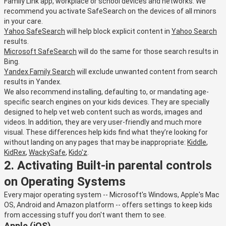
Family Link app, workplace or school devices and networks. We
recommend you activate SafeSearch on the devices of all minors
in your care.
Yahoo SafeSearch
will help block explicit content in
Yahoo Search
results.
Microsoft SafeSearch
will do the same for those search results in
Bing.
Yandex Family Search
will exclude unwanted content from search
results in Yandex.
We also recommend installing, defaulting to, or mandating age-
specific search engines on your kids devices. They are specially
designed to help vet web content such as words, images and
videos. In addition, they are very user-friendly and much more
visual. These differences help kids find what they’re looking for
without landing on any pages that may be inappropriate:
Kiddle
,
KidRex
,
WackySafe
,
Kido'z
.
2. Activating Built-in parental controls
on Operating Systems
Every major operating system -- Microsoft's Windows, Apple's Mac
OS, Android and Amazon platform -- offers settings to keep kids
from accessing stuff you don't want them to see.
Apple (iOS)