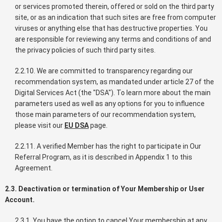
or services promoted therein, offered or sold on the third party
site, or as an indication that such sites are free from computer
viruses or anything else that has destructive properties. You
are responsible for reviewing any terms and conditions of and
the privacy policies of such third party sites.
2.2.10. We are committed to transparency regarding our
recommendation system, as mandated under article 27 of the
Digital Services Act (the "DSA"). To learn more about the main
parameters used as well as any options for you to influence
those main parameters of our recommendation system,
please visit our
EU DSA
page.
2.2.11. A verified Member has the right to participate in Our
Referral Program, as it is described in Appendix 1 to this
Agreement.
2.3. Deactivation or termination of Your Membership or User
Account.
2.3.1. You have the option to cancel Your membership at any