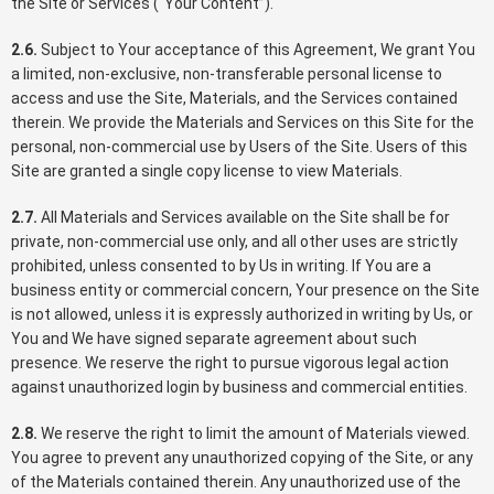
the Site or Services (“Your Content”).
2.6.
Subject to Your acceptance of this Agreement, We grant You
a limited, non-exclusive, non-transferable personal license to
access and use the Site, Materials, and the Services contained
therein. We provide the Materials and Services on this Site for the
personal, non-commercial use by Users of the Site. Users of this
Site are granted a single copy license to view Materials.
2.7.
All Materials and Services available on the Site shall be for
private, non-commercial use only, and all other uses are strictly
prohibited, unless consented to by Us in writing. If You are a
business entity or commercial concern, Your presence on the Site
is not allowed, unless it is expressly authorized in writing by Us, or
You and We have signed separate agreement about such
presence. We reserve the right to pursue vigorous legal action
against unauthorized login by business and commercial entities.
2.8.
We reserve the right to limit the amount of Materials viewed.
You agree to prevent any unauthorized copying of the Site, or any
of the Materials contained therein. Any unauthorized use of the