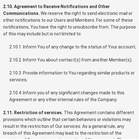
2.10. Agreement to Receive Notifications and Other
Communications.
We reserve the right to send electronic mail or
other notifications to our Users and Members. For some of these
notifications, You have the right to unsubscribe from. The purpose
of this may include but is not limited to:
2.10.1. Inform You of any change to the status of Your account;
2.10.2. Inform You about contact(s) from another Member(s);
2.10.3. Provide information to You regarding similar products or
services;
2.10.4. Inform you of any significant changes made to this
Agreement or any other internal rules of the Company.
2.11. Restriction of services.
This Agreement contains different
provisions which outline that certain behaviors or violations may
result in the restriction of Our services. As a general rule, any
breach of this Agreement may lead to the restriction of the