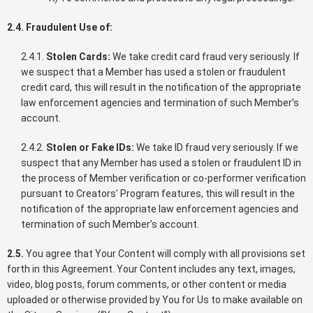
2.4. Fraudulent Use of:
2.4.1.
Stolen Cards:
We take credit card fraud very seriously. If
we suspect that a Member has used a stolen or fraudulent
credit card, this will result in the notification of the appropriate
law enforcement agencies and termination of such Member’s
account.
2.4.2.
Stolen or Fake IDs:
We take ID fraud very seriously. If we
suspect that any Member has used a stolen or fraudulent ID in
the process of Member verification or co-performer verification
pursuant to Creators’ Program features, this will result in the
notification of the appropriate law enforcement agencies and
termination of such Member’s account.
2.5.
You agree that Your Content will comply with all provisions set
forth in this Agreement. Your Content includes any text, images,
video, blog posts, forum comments, or other content or media
uploaded or otherwise provided by You for Us to make available on