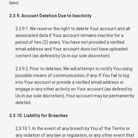
laws.
2.3.9. Account Deletion Due to Inactivity
2.3.9.1. We reserve the right to delete Your account and all
associated data if Your account remains inactive for a
period of two (2) years, You have not provided a verified
email address and Your account does not have uploaded
content (as defined by Us in our sole discretion).
2.3.9.2. Prior to deletion, We will attempt to notify You using
possible means of communication, if any. If You fail to log
into Your account or provide a verified email address or
engage in any other activity on Your account (as defined by
Us in our sole discretion), Your account may be permanently
deleted.
2.3.10. Liability for Breaches
2.3.10.1. In the event of any breach by You of the Terms or
any violation of any law or regulation, or any other event that