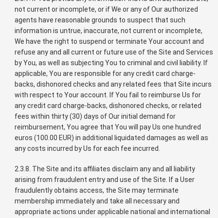
not current or incomplete, or if We or any of Our authorized
agents have reasonable grounds to suspect that such
information is untrue, inaccurate, not current or incomplete,
We have the right to suspend or terminate Your account and
refuse any and all current or future use of the Site and Services
by You, as well as subjecting You to criminal and civil liability. If
applicable, You are responsible for any credit card charge-
backs, dishonored checks and any related fees that Site incurs
with respect to Your account. If You fail to reimburse Us for
any credit card charge-backs, dishonored checks, or related
fees within thirty (30) days of Our initial demand for
reimbursement, You agree that You will pay Us one hundred
euros (100.00 EUR) in additional liquidated damages as well as
any costs incurred by Us for each fee incurred.
2.3.8. The Site and its affiliates disclaim any and all liability
arising from fraudulent entry and use of the Site. If a User
fraudulently obtains access, the Site may terminate
membership immediately and take all necessary and
appropriate actions under applicable national and international