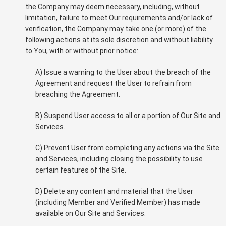
the Company may deem necessary, including, without
limitation, failure to meet Our requirements and/or lack of
verification, the Company may take one (or more) of the
following actions at its sole discretion and without liability
to You, with or without prior notice:
A) Issue a warning to the User about the breach of the
Agreement and request the User to refrain from
breaching the Agreement.
B) Suspend User access to all or a portion of Our Site and
Services.
C) Prevent User from completing any actions via the Site
and Services, including closing the possibility to use
certain features of the Site.
D) Delete any content and material that the User
(including Member and Verified Member) has made
available on Our Site and Services.