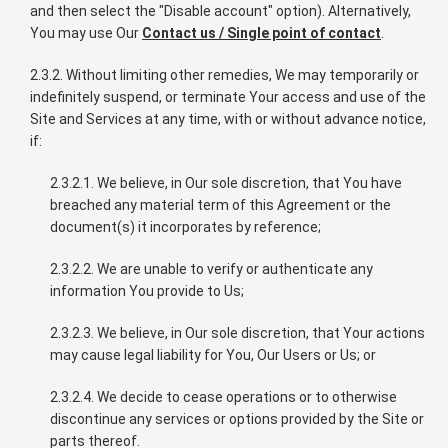
and then select the "Disable account" option). Alternatively,
You may use Our
Contact us / Single point of contact
.
2.3.2. Without limiting other remedies, We may temporarily or
indefinitely suspend, or terminate Your access and use of the
Site and Services at any time, with or without advance notice,
if:
2.3.2.1. We believe, in Our sole discretion, that You have
breached any material term of this Agreement or the
document(s) it incorporates by reference;
2.3.2.2. We are unable to verify or authenticate any
information You provide to Us;
2.3.2.3. We believe, in Our sole discretion, that Your actions
may cause legal liability for You, Our Users or Us; or
2.3.2.4. We decide to cease operations or to otherwise
discontinue any services or options provided by the Site or
parts thereof.