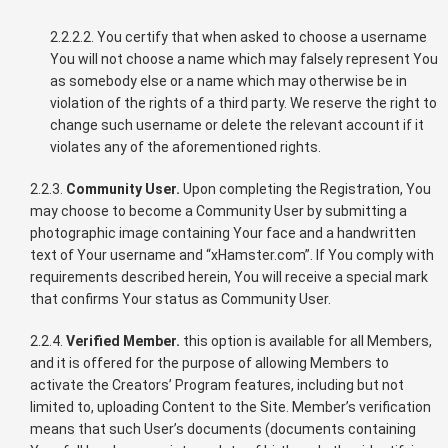
2.2.2.2. You certify that when asked to choose a username
You will not choose a name which may falsely represent You
as somebody else or a name which may otherwise be in
violation of the rights of a third party. We reserve the right to
change such username or delete the relevant account if it
violates any of the aforementioned rights.
2.2.3.
Community User.
Upon completing the Registration, You
may choose to become a Community User by submitting a
photographic image containing Your face and a handwritten
text of Your username and “xHamster.com”. If You comply with
requirements described herein, You will receive a special mark
that confirms Your status as Community User.
2.2.4.
Verified Member.
this option is available for all Members,
and it is offered for the purpose of allowing Members to
activate the Creators’ Program features, including but not
limited to, uploading Content to the Site. Member’s verification
means that such User’s documents (documents containing