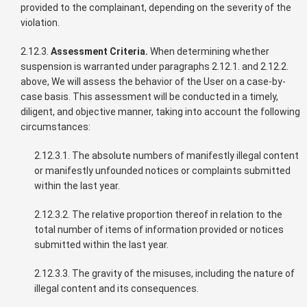
provided to the complainant, depending on the severity of the
violation.
2.12.3.
Assessment Criteria.
When determining whether
suspension is warranted under paragraphs 2.12.1. and 2.12.2.
above, We will assess the behavior of the User on a case-by-
case basis. This assessment will be conducted in a timely,
diligent, and objective manner, taking into account the following
circumstances:
2.12.3.1. The absolute numbers of manifestly illegal content
or manifestly unfounded notices or complaints submitted
within the last year.
2.12.3.2. The relative proportion thereof in relation to the
total number of items of information provided or notices
submitted within the last year.
2.12.3.3. The gravity of the misuses, including the nature of
illegal content and its consequences.