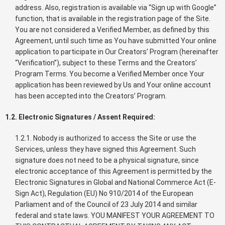
address. Also, registration is available via “Sign up with Google”
function, that is available in the registration page of the Site.
You are not considered a Verified Member, as defined by this
Agreement, until such time as You have submitted Your online
application to participate in Our Creators’ Program (hereinafter
“Verification”), subject to these Terms and the Creators’
Program Terms. You become a Verified Member once Your
application has been reviewed by Us and Your online account
has been accepted into the Creators’ Program.
1.2. Electronic Signatures / Assent Required:
1.2.1. Nobody is authorized to access the Site or use the
Services, unless they have signed this Agreement. Such
signature does not need to be a physical signature, since
electronic acceptance of this Agreement is permitted by the
Electronic Signatures in Global and National Commerce Act (E-
Sign Act), Regulation (EU) No 910/2014 of the European
Parliament and of the Council of 23 July 2014 and similar
federal and state laws. YOU MANIFEST YOUR AGREEMENT TO