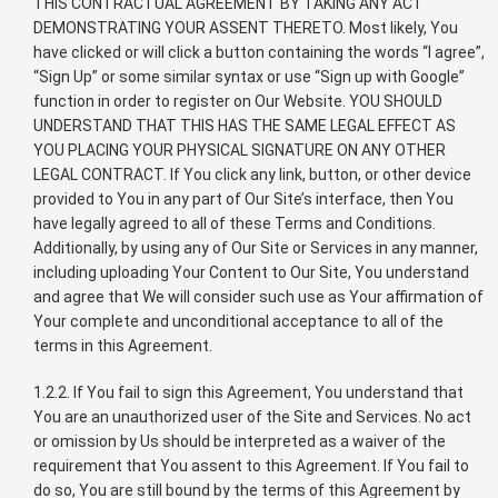
THIS CONTRACTUAL AGREEMENT BY TAKING ANY ACT
DEMONSTRATING YOUR ASSENT THERETO. Most likely, You
have clicked or will click a button containing the words “I agree”,
“Sign Up” or some similar syntax or use “Sign up with Google”
function in order to register on Our Website. YOU SHOULD
UNDERSTAND THAT THIS HAS THE SAME LEGAL EFFECT AS
YOU PLACING YOUR PHYSICAL SIGNATURE ON ANY OTHER
LEGAL CONTRACT. If You click any link, button, or other device
provided to You in any part of Our Site’s interface, then You
have legally agreed to all of these Terms and Conditions.
Additionally, by using any of Our Site or Services in any manner,
including uploading Your Content to Our Site, You understand
and agree that We will consider such use as Your affirmation of
Your complete and unconditional acceptance to all of the
terms in this Agreement.
1.2.2. If You fail to sign this Agreement, You understand that
You are an unauthorized user of the Site and Services. No act
or omission by Us should be interpreted as a waiver of the
requirement that You assent to this Agreement. If You fail to
do so, You are still bound by the terms of this Agreement by