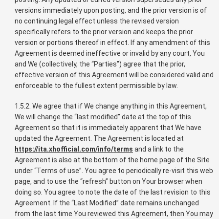
versions immediately upon posting, and the prior version is of
no continuing legal effect unless the revised version
specifically refers to the prior version and keeps the prior
version or portions thereof in effect. If any amendment of this
Agreement is deemed ineffective or invalid by any court, You
and We (collectively, the “Parties”) agree that the prior,
effective version of this Agreement will be considered valid and
enforceable to the fullest extent permissible by law.
1.5.2. We agree that if We change anything in this Agreement,
We will change the “last modified” date at the top of this
Agreement so that it is immediately apparent that We have
updated the Agreement. The Agreement is located at
https://ita.xhofficial.com/info/terms
and a link to the
Agreement is also at the bottom of the home page of the Site
under “Terms of use”. You agree to periodically re-visit this web
page, and to use the “refresh” button on Your browser when
doing so. You agree to note the date of the last revision to this
Agreement. If the “Last Modified” date remains unchanged
from the last time You reviewed this Agreement, then You may