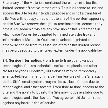
Site or any of the Materials contained therein terminates this
limited license effective immediately. This is a license to use and
access the Site for its intended purpose and is not a transfer of
title. You will not copy or redistribute any of the content appearing
on this Site. We reserve the right to terminate this license at any
time if You breach or violate any provision of this Agreement, in
which case You will be obligated to immediately destroy any
information or Materials You have downloaded, printed or
otherwise copied from this Site. Violators of this limited license
may be prosecuted to the fullest extent under the applicable law.
2.9. Service Interruption.
From time to time due to various
technological factors, scheduled software uploads and other
factors beyond Our control, Our Services may be temporarily
interrupted. From time to time, certain features of the Site, such
as the Site’s email system, may not be available for use due to
technological and other factors. From time to time, access to the
Site and the ability to log into the Site may not be available due to
technological and other factors. You agree to hold Us harmless
against any interruption of service.