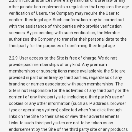
2.2.8. In circumstances where any national or state law or any
other jurisdiction implements a regulation that requires the age
verification of Users, the Company may require the User to
confirm their legal age. Such confirmation may be carried out
with the assistance of third parties who provide verification
services. By proceeding with such verification, the Member
authorizes the Company to transfer their personal data to the
third party for the purposes of confirming their legal age.
2.2.9. User access to the Site is free of charge. We do not
provide paid memberships of any kind. Any premium
memberships or subscriptions made available via the Site are
provided in part or entirely by third parties, regardless of any
branding or names associated with such memberships. The
Site is not responsible for the activities of any third party or the
content of any third party site, including a third party’s use of
cookies or any other information (such as IP address, browser
type or operating system) collected when You click through
links on the Site to their sites or view their advertisements.
Links to such third party sites are not to be taken as an
endorsement by the Site of the third party site or any products