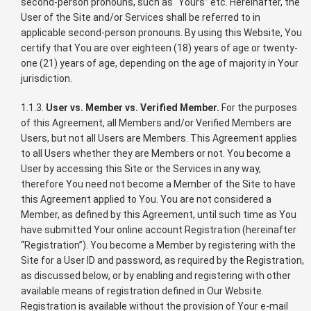
second-person pronouns, such as “Yours” etc. Hereinafter, the
User of the Site and/or Services shall be referred to in
applicable second-person pronouns. By using this Website, You
certify that You are over eighteen (18) years of age or twenty-
one (21) years of age, depending on the age of majority in Your
jurisdiction.
1.1.3.
User vs. Member vs. Verified Member.
For the purposes
of this Agreement, all Members and/or Verified Members are
Users, but not all Users are Members. This Agreement applies
to all Users whether they are Members or not. You become a
User by accessing this Site or the Services in any way,
therefore You need not become a Member of the Site to have
this Agreement applied to You. You are not considered a
Member, as defined by this Agreement, until such time as You
have submitted Your online account Registration (hereinafter
“Registration”). You become a Member by registering with the
Site for a User ID and password, as required by the Registration,
as discussed below, or by enabling and registering with other
available means of registration defined in Our Website.
Registration is available without the provision of Your e-mail