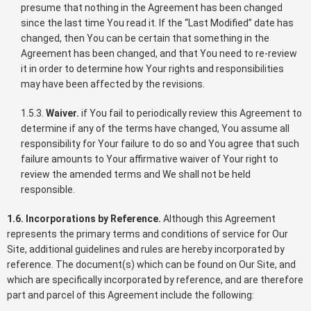
presume that nothing in the Agreement has been changed
since the last time You read it. If the “Last Modified” date has
changed, then You can be certain that something in the
Agreement has been changed, and that You need to re-review
it in order to determine how Your rights and responsibilities
may have been affected by the revisions.
1.5.3.
Waiver.
if You fail to periodically review this Agreement to
determine if any of the terms have changed, You assume all
responsibility for Your failure to do so and You agree that such
failure amounts to Your affirmative waiver of Your right to
review the amended terms and We shall not be held
responsible.
1.6. Incorporations by Reference.
Although this Agreement
represents the primary terms and conditions of service for Our
Site, additional guidelines and rules are hereby incorporated by
reference. The document(s) which can be found on Our Site, and
which are specifically incorporated by reference, and are therefore
part and parcel of this Agreement include the following: