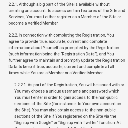
2.2.1. Although a big part of the Site is available without
creating an account, to access certain features of the Site and
Services, You must either register as a Member of the Site or
become a Verified Member.
2.2.2. In connection with completing the Registration, You
agree to provide true, accurate, current and complete
information about Yourself as prompted by the Registration
(such information being the “Registration Data”); and You
further agree to maintain and promptly update the Registration
Data to keep it true, accurate, current and complete at all
times while You are a Member or a Verified Member.
2.2.2.1. As part of the Registration, You will be issued with or
You may choose a unique username and password which
You must enter in order to gain access to the non-public
sections of the Site (for instance, to Your own account on
the Site). You may also obtain access to the non-public
sections of the Site if You registered on the Site via the
“Sign up with Google” or “Sign up with Twitter” function. At