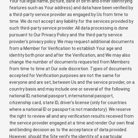
Your full legal name, picture, date of birth and other identifying
features such as Your address) and data have been verified by
a third-party service provider as engaged by Us from time to
time. We do not accept any liability for the services provided by
such third-party service provider. All data processing is done
pursuant to Our Privacy Policy and the third-party service
provider’s privacy policy. We may request additional documents
from a Member for Verification to establish Your age and
identity both prior and after the Verification, and We may also
change the number of documents requested from Members
from time to time at Our sole discretion. Types of documents
accepted for Verification purposes are not the same for
everyone and are set, between Us and the service provider, on a
country basis and may include one or several of the following:
national ID, national passport, international passport,
citizenship card, state ID, driver’s license (only for countries
where a national ID or passport is not mandatory). We reserve
the right to review all and any verification results received from
the service provider engaged at a time and render Our own final
and binding decision as to the acceptance of data provided.
However, should the Site verify the identity of a particular