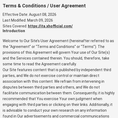
Terms & Conditions / User Agreement
Effective Date: August 08, 2026
Last Modified: March 09, 2026
Sites Covered:
https://ita.xhofficial.com/
Introduction
Welcome to Our Site’s User Agreement (hereinafter referred to as
the “Agreement” or “Terms and Conditions” or “Terms”). The
provisions of this Agreement will govern Your use of Our Site(s)
and the Services contained therein. You should, therefore, take
some time to read the Agreement carefully.
Our Site features content that is published by independent third
parties, and We do not exercise control or maintain direct
association with this content. We refrain from intervening in
disputes between third parties and others, and We do not
facilitate communication between them. Consequently, it is highly
recommended that You exercise Your own judgment when
engaging with third parties or clicking on their links. Additionally, it
is advisable to conduct your own research on any information
found in Our advertisements and commercial communications