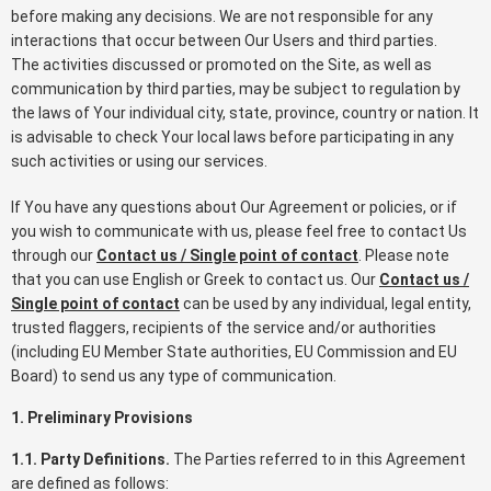
before making any decisions. We are not responsible for any
interactions that occur between Our Users and third parties.
The activities discussed or promoted on the Site, as well as
communication by third parties, may be subject to regulation by
the laws of Your individual city, state, province, country or nation. It
is advisable to check Your local laws before participating in any
such activities or using our services.
If You have any questions about Our Agreement or policies, or if
you wish to communicate with us, please feel free to contact Us
through our
Contact us / Single point of contact
. Please note
that you can use English or Greek to contact us. Our
Contact us /
Single point of contact
can be used by any individual, legal entity,
trusted flaggers, recipients of the service and/or authorities
(including EU Member State authorities, EU Commission and EU
Board) to send us any type of communication.
1. Preliminary Provisions
1.1. Party Definitions.
The Parties referred to in this Agreement
are defined as follows: