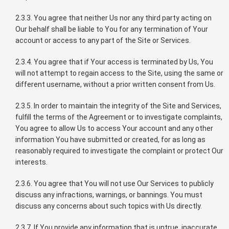
2.3.3. You agree that neither Us nor any third party acting on
Our behalf shall be liable to You for any termination of Your
account or access to any part of the Site or Services.
2.3.4. You agree that if Your access is terminated by Us, You
will not attempt to regain access to the Site, using the same or
different username, without a prior written consent from Us.
2.3.5. In order to maintain the integrity of the Site and Services,
fulfill the terms of the Agreement or to investigate complaints,
You agree to allow Us to access Your account and any other
information You have submitted or created, for as long as
reasonably required to investigate the complaint or protect Our
interests.
2.3.6. You agree that You will not use Our Services to publicly
discuss any infractions, warnings, or bannings. You must
discuss any concerns about such topics with Us directly.
2.3.7. If You provide any information that is untrue, inaccurate,