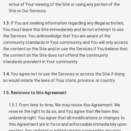
virtue of Your viewing of the Site or using any portion of the
Site or Our Services.
1.3.
If You are seeking information regarding any illegal activities,
You must leave this Site immediately and do not attempt to use
the Services. You acknowledge that You are aware of the
community standards in Your community, and You will only access
the content on the Site and/or use the Services if You believe that
the content on the Site does not offend the community
standards prevalent in Your community.
1.4.
You agree not to use the Services or access the Site if doing
so would violate the laws of Your state, province, or country.
1.5. Revisions to this Agreement:
1.5.1. From time to time, We may revise this Agreement. We
reserve the right to do so, and You agree that We have this
unilateral right. You agree that all modifications or changes to
this Agreement are in force and enforceable immediately upon
posting. Any updated or edited version supersedes any prior