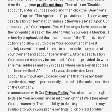
time through your
profile settings
. Then click on "Disable
account", enter Your password and then click the "Deactivate
account" option. This Agreement's provisions shall survive any
deactivation or termination, unless otherwise stated. Upon Our
processing of Your request, You will no longer have access to
the non-public areas of the Site to which You were a Member. It
is hereby emphasized that the purpose of the “Deactivation”
option is to allow You to close Your account and make it
publicly unavailable and it is not to hide or delete any or all of
Your Content and account permanently. After a deactivation,
Your account may only be restored if You had provided Us with
an e-mail address and only in cases where such e-mail address
has been verified. After one (1) year, deactivated User
accounts without any uploaded content that have not been
reactivated, may be permanently deleted at the sole discretion
of the Company.
In accordance with Our
Privacy Policy
, You also have the right
to delete Your account and all information that We store about
You permanently. The possibility to delete your account may be
available to you in your profile settings (click on "edit profile"