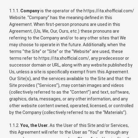
1.1.1.
Company
is the operator of the https://ita.xhofficial.com/
Website. “Company” has the meaning defined in this
Agreement. When first-person pronouns are used in this
Agreement, (Us, We, Our, Ours, etc.) these pronouns are
referring to the Company and/or to any other sites that We
may choose to operate in the future. Additionally, when the
terms “the Site” or “Site” or the “Website” are used, these
terms refer to https://ita.xhofficial.com/, any predecessor or
successor domain or URL, along with any website published by
Us, unless a site is specifically exempt from this Agreement.
Our Site(s), and the services available to the Site and that the
Site provides (“Services”), may contain images and videos
(collectively referred to as the “Content”) and text, software,
graphics, data, messages, or any other information, and any
other website content owned, operated, licensed, or controlled
by the Company (collectively referred to as the “Materials”).
1.1.2.
You, the User.
As the User of this Site and/or Services,
this Agreement will refer to the User as “You” or through any