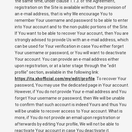
the same time, under clause 1.1.3. of the Agreement,
registration on the Site is available without the provision of
an e-mail address, that is why We encourage You to
remember Your username and password to be able to enter
into Your account and to the non-public portions of the Site.
If You want to be able to recover Your account, then You are
strongly advised to provide Us with an e-mail address, which
can be used for Your verification in case You either forget
Your username or password, or You will want to deactivate
Your account. You can provide an e-mail address either
upon registration, or at a later stage through the “edit
profile” section, available in the following link:
https://ita.xhofficial.com/my/edit/profile
. To recover Your
password, You may use the dedicated page in Your account.
However, if You do not provide Your e-mail address and You
forget Your username or password, then We will be unable
to confirm that such account is indeed Yours and thus You
will be unable to recover access to Your account. What is
more, if You do not provide an email upon registration or
afterwards by editing Your profile, We will not be able to
reactivate Your account in case You deactivate it.