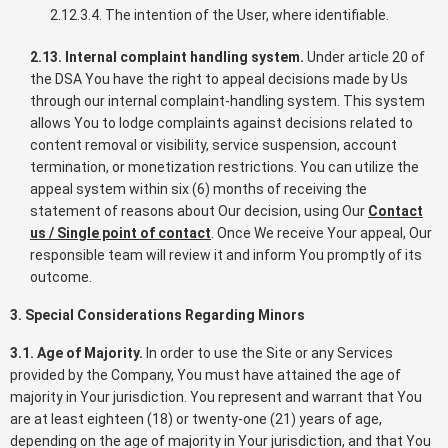
2.12.3.4. The intention of the User, where identifiable.
2.13. Internal complaint handling system.
Under article 20 of
the DSA You have the right to appeal decisions made by Us
through our internal complaint-handling system. This system
allows You to lodge complaints against decisions related to
content removal or visibility, service suspension, account
termination, or monetization restrictions. You can utilize the
appeal system within six (6) months of receiving the
statement of reasons about Our decision, using Our
Contact
us / Single point of contact
. Once We receive Your appeal, Our
responsible team will review it and inform You promptly of its
outcome.
3. Special Considerations Regarding Minors
3.1. Age of Majority.
In order to use the Site or any Services
provided by the Company, You must have attained the age of
majority in Your jurisdiction. You represent and warrant that You
are at least eighteen (18) or twenty-one (21) years of age,
depending on the age of majority in Your jurisdiction, and that You