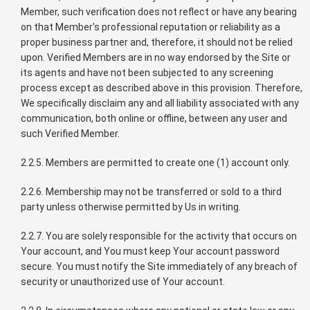
Member, such verification does not reflect or have any bearing
on that Member's professional reputation or reliability as a
proper business partner and, therefore, it should not be relied
upon. Verified Members are in no way endorsed by the Site or
its agents and have not been subjected to any screening
process except as described above in this provision. Therefore,
We specifically disclaim any and all liability associated with any
communication, both online or offline, between any user and
such Verified Member.
2.2.5. Members are permitted to create one (1) account only.
2.2.6. Membership may not be transferred or sold to a third
party unless otherwise permitted by Us in writing.
2.2.7. You are solely responsible for the activity that occurs on
Your account, and You must keep Your account password
secure. You must notify the Site immediately of any breach of
security or unauthorized use of Your account.