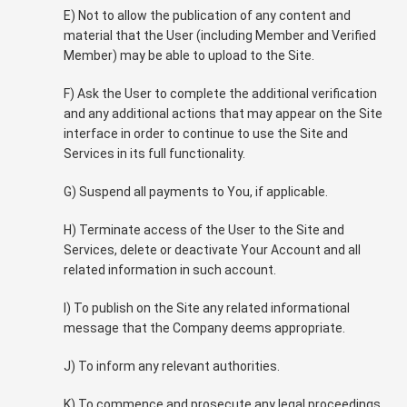
E) Not to allow the publication of any content and
material that the User (including Member and Verified
Member) may be able to upload to the Site.
F) Ask the User to complete the additional verification
and any additional actions that may appear on the Site
interface in order to continue to use the Site and
Services in its full functionality.
G) Suspend all payments to You, if applicable.
H) Terminate access of the User to the Site and
Services, delete or deactivate Your Account and all
related information in such account.
I) To publish on the Site any related informational
message that the Company deems appropriate.
J) To inform any relevant authorities.
K) To commence and prosecute any legal proceedings.