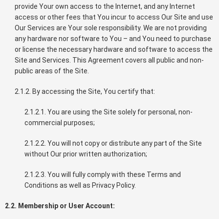
provide Your own access to the Internet, and any Internet
access or other fees that You incur to access Our Site and use
Our Services are Your sole responsibility. We are not providing
any hardware nor software to You – and You need to purchase
or license the necessary hardware and software to access the
Site and Services. This Agreement covers all public and non-
public areas of the Site.
2.1.2. By accessing the Site, You certify that:
2.1.2.1. You are using the Site solely for personal, non-
commercial purposes;
2.1.2.2. You will not copy or distribute any part of the Site
without Our prior written authorization;
2.1.2.3. You will fully comply with these Terms and
Conditions as well as Privacy Policy.
2.2. Membership or User Account: