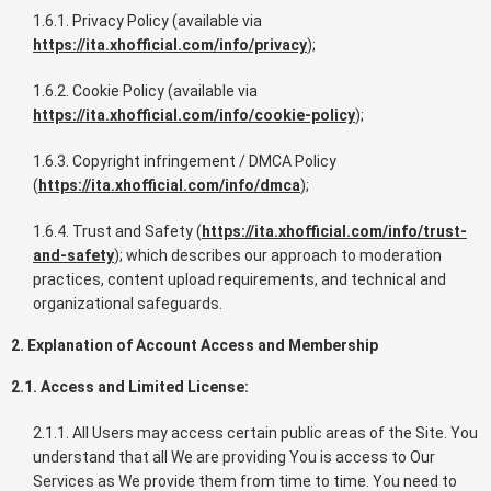
1.6.1. Privacy Policy (available via
https://ita.xhofficial.com/info/privacy
);
1.6.2. Cookie Policy (available via
https://ita.xhofficial.com/info/cookie-policy
);
1.6.3. Copyright infringement / DMCA Policy
(
https://ita.xhofficial.com/info/dmca
);
1.6.4. Trust and Safety (
https://ita.xhofficial.com/info/trust-
and-safety
); which describes our approach to moderation
practices, content upload requirements, and technical and
organizational safeguards.
2. Explanation of Account Access and Membership
2.1. Access and Limited License:
2.1.1. All Users may access certain public areas of the Site. You
understand that all We are providing You is access to Our
Services as We provide them from time to time. You need to