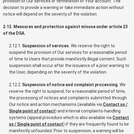
provision of Our services or termination of Your account. The
decision to provide a warning or take immediate action without
notice will depend on the severity of the violation.
2.12. Measures and protection against misuse under article 23
of the DSA.
2.12.1.
Suspension of services.
We reserve the right to
suspend the provision of Our services for a reasonable period
of time to Users that provide manifestly illegal content. Such
suspension shall occur after the issuance of a prior warning to
the User, depending on the severity of the violation.
2.12.2.
Suspension of notice and complaint processing.
We
reserve the right to suspend, for a reasonable period of time,
the processing of notices and complaints submitted through
Our notice and action mechanisms (available via
Contact us /
Single point of contact
) and internal complaints-handling
systems (appeal procedure which is also available via
Contact
us / Single point of contact
) if they are frequently found to be
manifestly unfounded. Prior to suspension, a warning will be